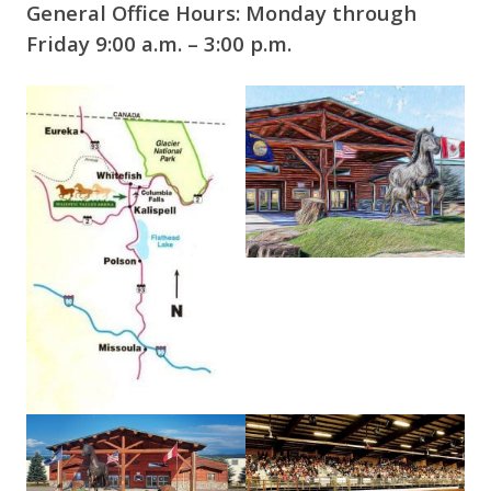
General Office Hours: Monday through
Friday 9:00 a.m. – 3:00 p.m.