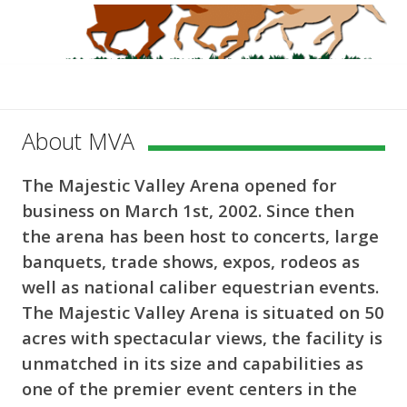
About MVA
The Majestic Valley Arena opened for
business on March 1st, 2002. Since then
the arena has been host to concerts, large
banquets, trade shows, expos, rodeos as
well as national caliber equestrian events.
The Majestic Valley Arena is situated on 50
acres with spectacular views, the facility is
unmatched in its size and capabilities as
one of the premier event centers in the