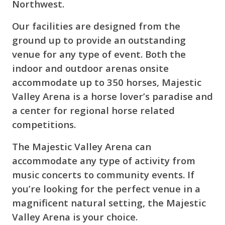
Northwest.
Our facilities are designed from the
ground up to provide an outstanding
venue for any type of event. Both the
indoor and outdoor arenas onsite
accommodate up to 350 horses, Majestic
Valley Arena is a horse lover’s paradise and
a center for regional horse related
competitions.
The Majestic Valley Arena can
accommodate any type of activity from
music concerts to community events. If
you’re looking for the perfect venue in a
magnificent natural setting, the Majestic
Valley Arena is your choice.