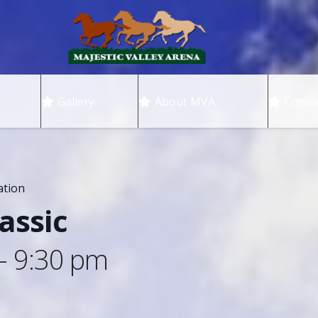
Gallery
About MVA
Conta
ation
assic
-
9:30 pm