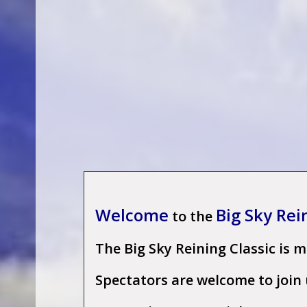
W
elcome
Big Sky Rei
to the
The Big Sky Reining Classic is 
Spectators are welcome to join u