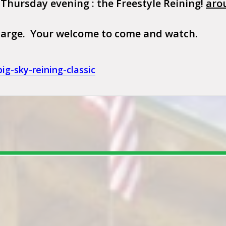
 Thursday evening : the Freestyle Reining!
aro
 charge. Your welcome to come and watch.
g-sky-reining-classic