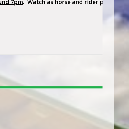
und 7pm
. Watch as horse and rider perform to