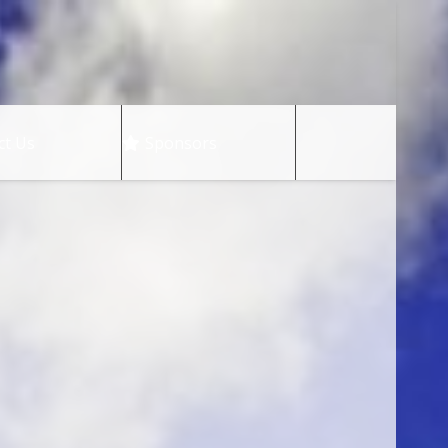
ct Us
Sponsors