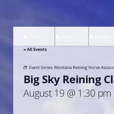
Home
Events
Facilities
« All Events
Event Series:
Montana Reining Horse Associ
Big Sky Reining Cl
August 19 @ 1:30 pm