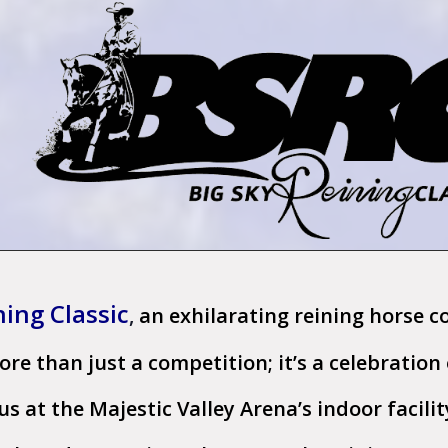
ning Classic
,
an exhilarating
reining horse c
more than just a competition; it’s a celebratio
s at the Majestic Valley Arena’s indoor facilit