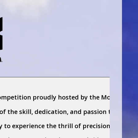
ompetition proudly hosted by the Montana Rein
n of the skill, dedication, and passion that d
y to experience the thrill of precision riding,