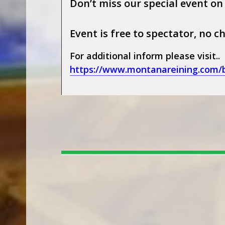
Don’t miss our special event on
Event is free to spectator, no
For additional inform please visit..
https://www.montanareining.com/bi