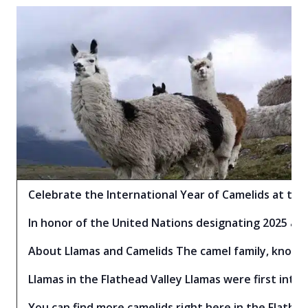
Celebrate the International Year of Camelids at the 
In honor of the United Nations designating 2025 as 
About Llamas and Camelids The camel family, known a
Llamas in the Flathead Valley Llamas were first intr
You can find more camelids right here in the Flathea