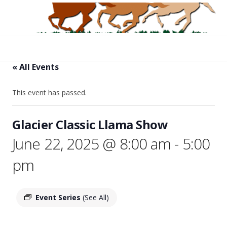
« All Events
This event has passed.
Glacier Classic Llama Show
June 22, 2025 @ 8:00 am
-
5:00
pm
Event Series
(See All)