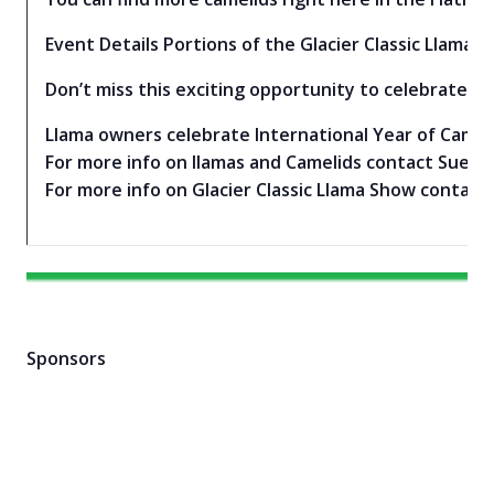
Event Details Portions of the Glacier Classic Llama 
Don’t miss this exciting opportunity to celebrate th
Llama owners celebrate International Year of Cameli
For more info on llamas and Camelids contact Sue Ro
For more info on Glacier Classic Llama Show contac
Sponsors