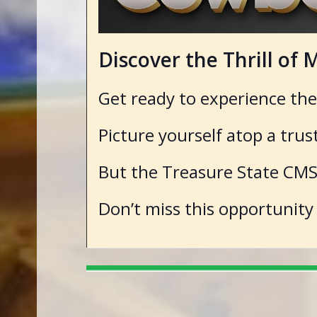
Discover the Thrill o
Get ready to experience th
Picture yourself atop a tru
But the Treasure State CMSA
Don’t miss this opportunity