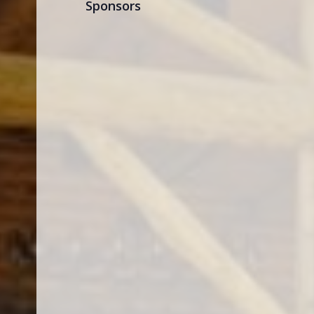
Sponsors