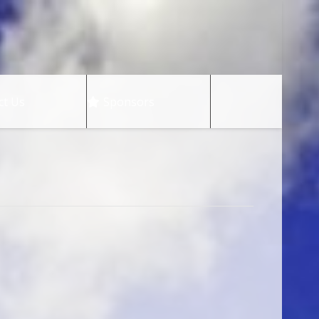
ct Us
Sponsors