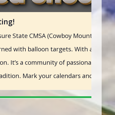
ing!
sure State CMSA (Cowboy Mounted Shootin
rned with balloon targets. With a steady
. It’s a community of passionate individ
adition. Mark your calendars and saddle 