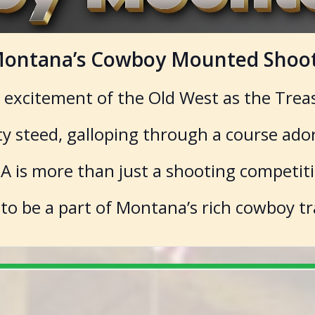
f Montana’s Cowboy Mounted Shoot
e excitement of the Old West as the Trea
sty steed, galloping through a course ado
 is more than just a shooting competition
 to be a part of Montana’s rich cowboy tr