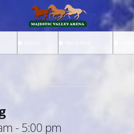
Gallery
About MVA
Conta
g
 am
-
5:00 pm