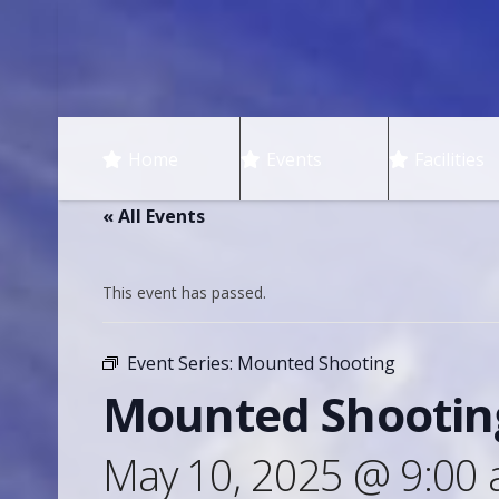
Home
Events
Facilities
« All Events
This event has passed.
Event Series:
Mounted Shooting
Mounted Shootin
May 10, 2025 @ 9:00