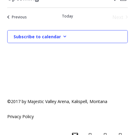
Photo
Vie
Select
Search
List
date.
Nav
Today
Next
Events
Previous
and
of
Events
Views
events
Subscribe to calendar
Naviga
in
Photo
View
©2017 by Majestic Valley Arena, Kalispell, Montana
Privacy Policy