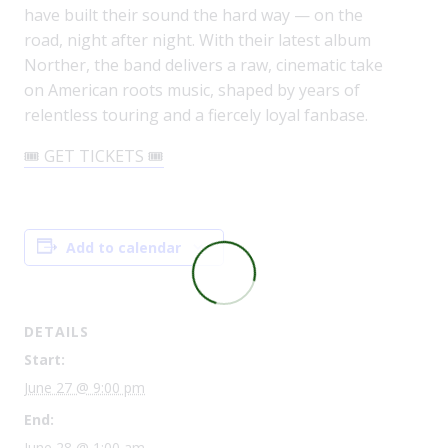
have built their sound the hard way — on the
road, night after night. With their latest album
Norther, the band delivers a raw, cinematic take
on American roots music, shaped by years of
relentless touring and a fiercely loyal fanbase.
🎟️ GET TICKETS 🎟️
Add to calendar
DETAILS
Start:
June 27 @ 9:00 pm
End:
June 28 @ 1:00 am