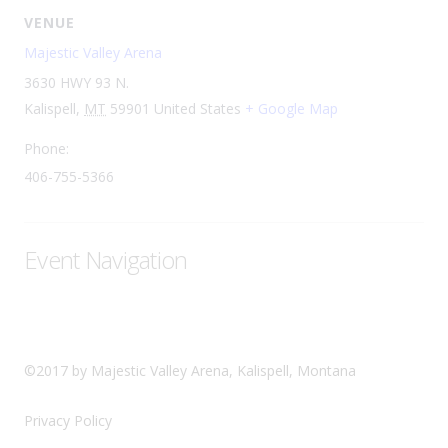
VENUE
Majestic Valley Arena
3630 HWY 93 N.
Kalispell
,
MT
59901
United States
+ Google Map
Phone:
406-755-5366
Event Navigation
©2017 by Majestic Valley Arena, Kalispell, Montana
Privacy Policy