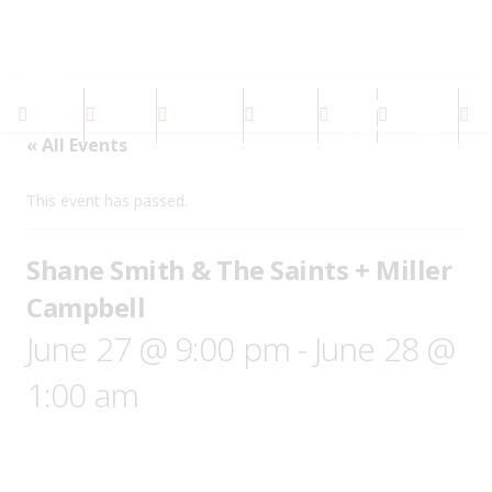
About
Contact
Home
Events
Facilities
Gallery
S
MVA
Us
« All Events
This event has passed.
Shane Smith & The Saints + Miller
Campbell
June 27 @ 9:00 pm
-
June 28 @
1:00 am