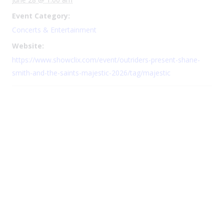
Event Category:
Concerts & Entertainment
Website:
https://www.showclix.com/event/outriders-present-shane-
smith-and-the-saints-majestic-2026/tag/majestic