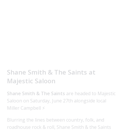
Shane Smith & The Saints at
Majestic Saloon
Shane Smith & The Saints
are headed to Majestic
Saloon on Saturday, June 27th alongside local
Miller Campbell ⚡
Blurring the lines between country, folk, and
roadhouse rock & roll, Shane Smith & the Saints