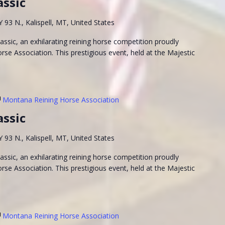
assic
93 N., Kalispell, MT, United States
ssic, an exhilarating reining horse competition proudly
se Association. This prestigious event, held at the Majestic
Montana Reining Horse Association
assic
93 N., Kalispell, MT, United States
ssic, an exhilarating reining horse competition proudly
se Association. This prestigious event, held at the Majestic
Montana Reining Horse Association