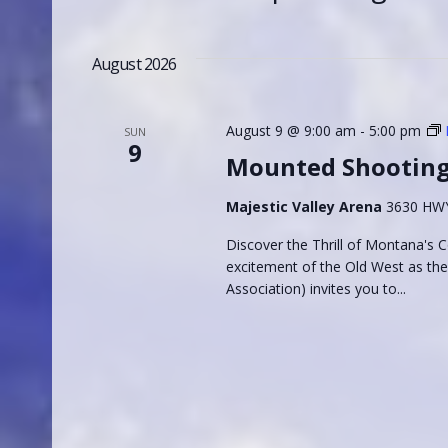
and
Events
Select
by
Views
date.
August 2026
Keyword.
Navigation
August 9 @ 9:00 am
-
5:00 pm
SUN
9
Mounted Shootin
Majestic Valley Arena
3630 HWY 
Discover the Thrill of Montana's
excitement of the Old West as t
Association) invites you to...