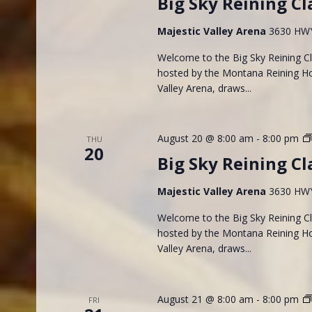
Big Sky Reining Cl
Majestic Valley Arena
3630 HWY 
Welcome to the Big Sky Reining Cla
hosted by the Montana Reining Hor
Valley Arena, draws...
August 20 @ 8:00 am
-
8:00 pm
THU
20
Big Sky Reining Cl
Majestic Valley Arena
3630 HWY 
Welcome to the Big Sky Reining Cla
hosted by the Montana Reining Hor
Valley Arena, draws...
August 21 @ 8:00 am
-
8:00 pm
FRI