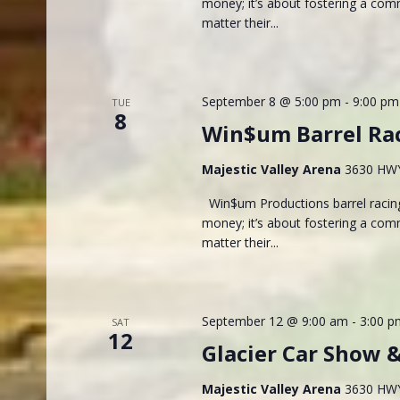
money; it’s about fostering a com
matter their...
September 8 @ 5:00 pm
-
9:00 pm
TUE
8
Win$um Barrel Ra
Majestic Valley Arena
3630 HWY 
Win$um Productions barrel racing
money; it’s about fostering a com
matter their...
September 12 @ 9:00 am
-
3:00 p
SAT
12
Glacier Car Show 
Majestic Valley Arena
3630 HWY 