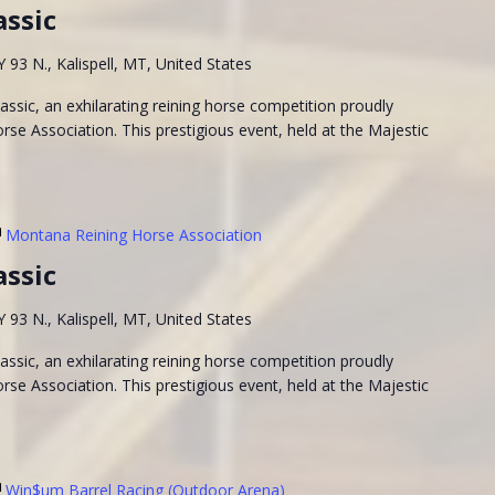
assic
93 N., Kalispell, MT, United States
ssic, an exhilarating reining horse competition proudly
se Association. This prestigious event, held at the Majestic
Montana Reining Horse Association
assic
93 N., Kalispell, MT, United States
ssic, an exhilarating reining horse competition proudly
se Association. This prestigious event, held at the Majestic
Win$um Barrel Racing (Outdoor Arena)