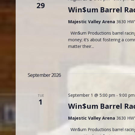
29
Win$um Barrel Ra
Majestic Valley Arena
3630 HWY 
Win$um Productions barrel racing
money; it’s about fostering a com
matter their...
September 2026
September 1 @ 5:00 pm
-
9:00 pm
TUE
1
Win$um Barrel Ra
Majestic Valley Arena
3630 HWY 
Win$um Productions barrel racing