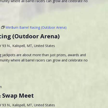
munity where all barrel racers can grow and celebrate no
Win$um Barrel Racing (Outdoor Arena)
cing (Outdoor Arena)
93 N., Kalispell, MT, United States
 jackpots are about more than just prizes, awards and
munity where all barrel racers can grow and celebrate no
m
& Swap Meet
93 N., Kalispell, MT, United States