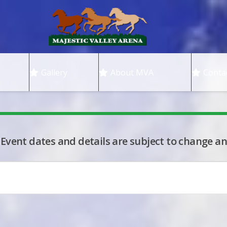
Gallery
About MVA
Conta
 Event dates and details are subject to change an