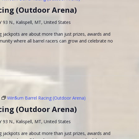
cing (Outdoor Arena)
93 N., Kalispell, MT, United States
 jackpots are about more than just prizes, awards and
munity where all barrel racers can grow and celebrate no
Win$um Barrel Racing (Outdoor Arena)
cing (Outdoor Arena)
93 N., Kalispell, MT, United States
 jackpots are about more than just prizes, awards and