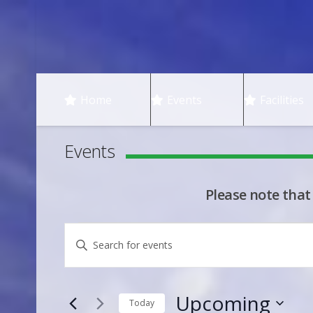
Home
Events
Facilities
Events
Please note that
Events
Events
Enter
Keyword.
Search
Search
Upcoming
for
Today