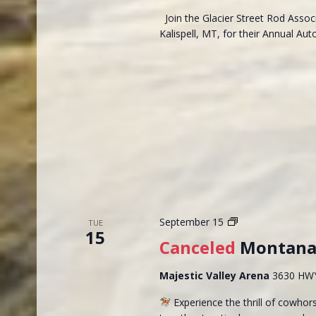
Join the Glacier Street Rod Assoc
Kalispell, MT, for their Annual A
Montana
September 15
TUE
15
Reined
Canceled
Montana 
Cowhorse
Futurity
Majestic Valley Arena
3630 HWY 
Experience the thrill of cowho