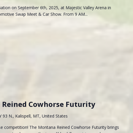
iation on September 6th, 2025, at Majestic Valley Arena in
utomotive Swap Meet & Car Show. From 9 AM...
Reined Cowhorse Futurity
93 N., Kalispell, MT, United States
rse competition! The Montana Reined Cowhorse Futurity brings