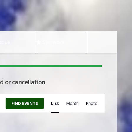
ct Us
Sponsors
d or cancellation
Event
FIND EVENTS
List
Month
Photo
Views
Navigation