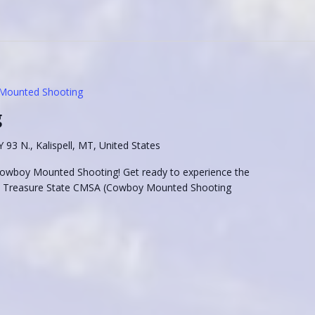
Mounted Shooting
g
93 N., Kalispell, MT, United States
 Cowboy Mounted Shooting! Get ready to experience the
he Treasure State CMSA (Cowboy Mounted Shooting