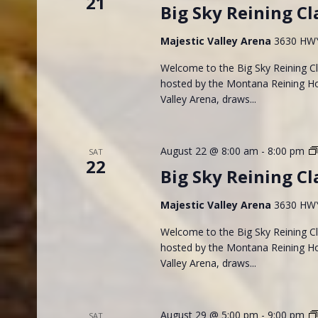
21
Big Sky Reining Cl
Majestic Valley Arena
3630 HWY 
Welcome to the Big Sky Reining Cla
hosted by the Montana Reining Hor
Valley Arena, draws...
August 22 @ 8:00 am
-
8:00 pm
SAT
22
Big Sky Reining Cl
Majestic Valley Arena
3630 HWY 
Welcome to the Big Sky Reining Cla
hosted by the Montana Reining Hor
Valley Arena, draws...
August 29 @ 5:00 pm
-
9:00 pm
SAT