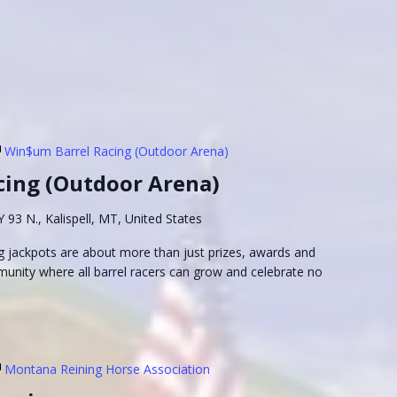
Win$um Barrel Racing (Outdoor Arena)
cing (Outdoor Arena)
93 N., Kalispell, MT, United States
 jackpots are about more than just prizes, awards and
munity where all barrel racers can grow and celebrate no
Montana Reining Horse Association