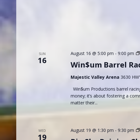
August 16 @ 5:00 pm
-
9:00 pm
SUN
16
Win$um Barrel Ra
Majestic Valley Arena
3630 HWY 
Win$um Productions barrel racing
money; it’s about fostering a com
matter their...
August 19 @ 1:30 pm
-
9:30 pm
WED
19