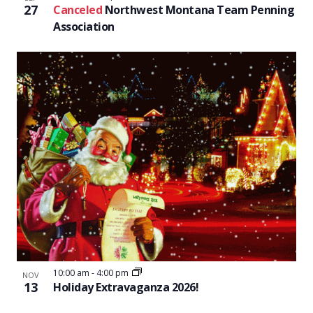
27
Canceled
Northwest Montana Team Penning
Association
10:00 am
-
4:00 pm
NOV
13
Holiday Extravaganza 2026!