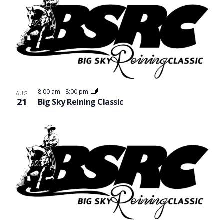
8:00 am
-
8:00 pm
AUG
21
Big Sky Reining Classic