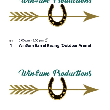
5:00 pm
-
9:00 pm
SEP
1
Win$um Barrel Racing (Outdoor Arena)