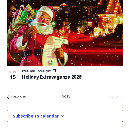
8:00 am
-
5:00 pm
NOV
15
Holiday Extravaganza 2026!
Today
Next
Events
Previous
Events
Subscribe to calendar