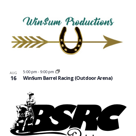
5:00 pm
-
9:00 pm
AUG
16
Win$um Barrel Racing (Outdoor Arena)