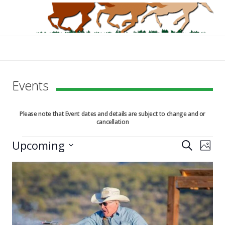
Events
Please note that Event dates and details are subject to change and or
cancellation
Events
Upcoming
Events
Eve
Search
Photo
Vie
Select
Search
List
date.
Nav
and
of
Views
events