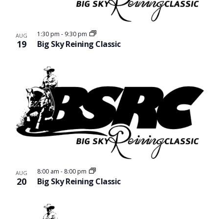
1:30 pm
-
9:30 pm
AUG
19
Big Sky Reining Classic
8:00 am
-
8:00 pm
AUG
20
Big Sky Reining Classic