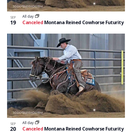
All day
SEP
19
Canceled
Montana Reined Cowhorse Futurity
All day
SEP
20
Canceled
Montana Reined Cowhorse Futurity