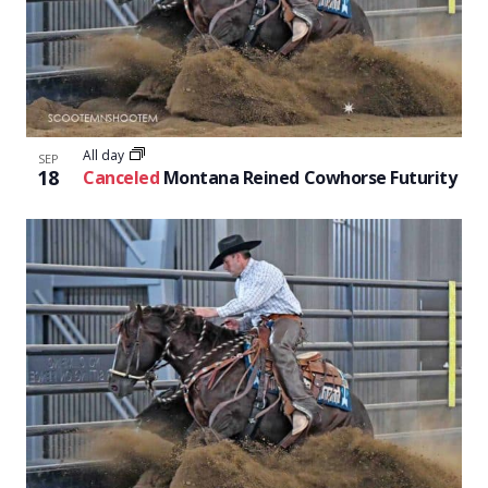
All day
SEP
18
Canceled
Montana Reined Cowhorse Futurity