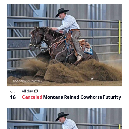
All day
SEP
16
Canceled
Montana Reined Cowhorse Futurity