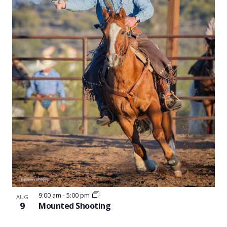
Naviga
in
Photo
View
9:00 am
-
5:00 pm
AUG
9
Mounted Shooting