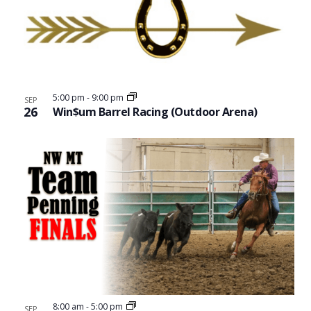
5:00 pm
-
9:00 pm
SEP
26
Win$um Barrel Racing (Outdoor Arena)
8:00 am
-
5:00 pm
SEP