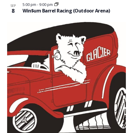
5:00 pm
-
9:00 pm
SEP
8
Win$um Barrel Racing (Outdoor Arena)