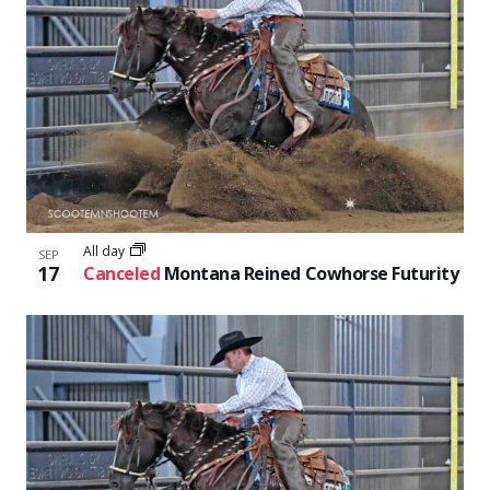
All day
SEP
17
Canceled
Montana Reined Cowhorse Futurity