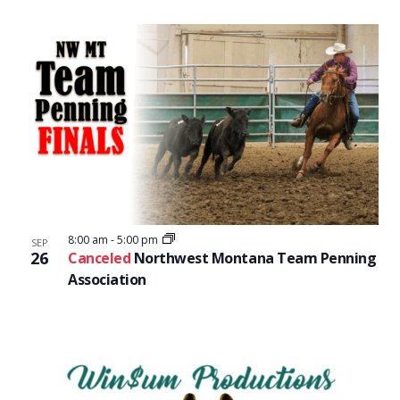
8:00 am
-
5:00 pm
SEP
26
Canceled
Northwest Montana Team Penning
Association