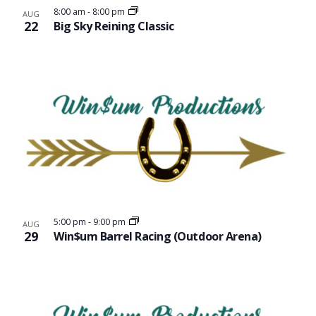
8:00 am
-
8:00 pm
AUG
22
Big Sky Reining Classic
5:00 pm
-
9:00 pm
AUG
29
Win$um Barrel Racing (Outdoor Arena)