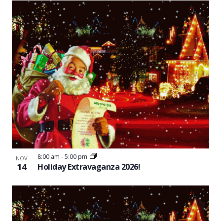
8:00 am
-
5:00 pm
NOV
14
Holiday Extravaganza 2026!