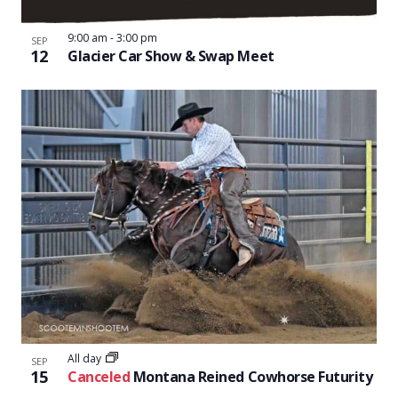
9:00 am
-
3:00 pm
SEP
12
Glacier Car Show & Swap Meet
All day
SEP
15
Canceled
Montana Reined Cowhorse Futurity